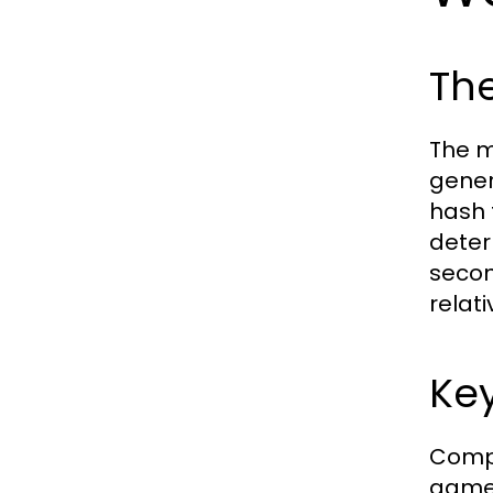
The
The m
gener
hash 
deter
secon
relati
Key
Compa
games