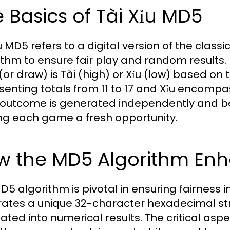
 Basics of Tài Xỉu MD5
u MD5 refers to a digital version of the class
ithm to ensure fair play and random results
 (or draw) is Tài (high) or Xỉu (low) based on t
senting totals from 11 to 17 and Xỉu encompas
outcome is generated independently and bea
g each game a fresh opportunity.
w the MD5 Algorithm En
D5 algorithm is pivotal in ensuring fairness i
ates a unique 32-character hexadecimal strin
lated into numerical results. The critical aspe