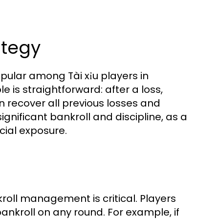
ategy
opular among Tài xỉu players in
 is straightforward: after a loss,
n recover all previous losses and
gnificant bankroll and discipline, as a
cial exposure.
kroll management is critical. Players
ankroll on any round. For example, if