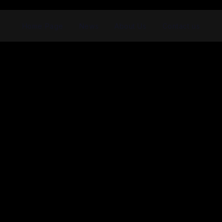
Home Page
News
About Us
Contact us