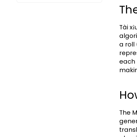
The
Tài xỉ
algor
a roll
repre
each 
makin
Ho
The M
gener
trans