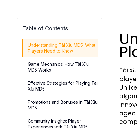
Table of Contents
Un
Pl
Understanding Tài Xỉu MD5: What
Players Need to Know
Game Mechanics: How Tài Xỉu
Tài x
MD5 Works
playe
Effective Strategies for Playing Tài
Unlik
Xỉu MD5
algor
Promotions and Bonuses in Tài Xỉu
innov
MD5
aged 
compr
Community Insights: Player
Experiences with Tài Xỉu MD5