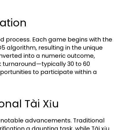
ation
ed process. Each game begins with the
 algorithm, resulting in the unique
onverted into a numeric outcome,
k turnaround—typically 30 to 60
tunities to participate within a
onal Tài Xỉu
rs notable advancements. Traditional
ication a daunting task, while Tài xỉu