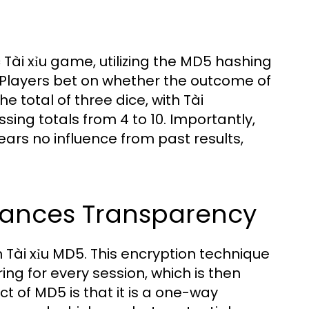
ic Tài xỉu game, utilizing the MD5 hashing
. Players bet on whether the outcome of
he total of three dice, with Tài
sing totals from 4 to 10. Importantly,
rs no influence from past results,
hances Transparency
n Tài xỉu MD5. This encryption technique
g for every session, which is then
ct of MD5 is that it is a one-way