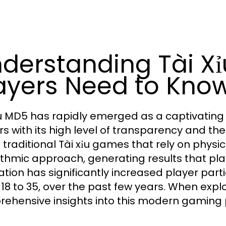
derstanding Tài X
ayers Need to Kno
ỉu MD5 has rapidly emerged as a captivating
rs with its high level of transparency and t
e traditional Tài xỉu games that rely on physi
ithmic approach, generating results that pla
ation has significantly increased player part
18 to 35, over the past few years. When expl
ehensive insights into this modern gamin