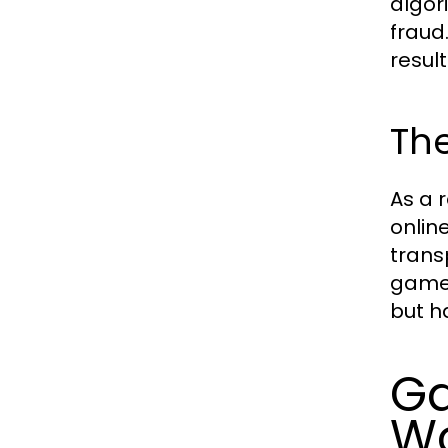
algor
fraud
resul
The
As a 
onlin
trans
games
but h
Ga
W