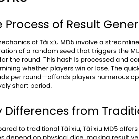
 Process of Result Gener
echanics of Tài xỉu MD5 involve a streamlin
ation of a random seed that triggers the MD5
for the round. This hash is processed and c
mining whether players win or lose. The quic
ds per round—affords players numerous oppor
vely short period.
 Differences from Traditi
red to traditional Tài xỉu, Tài xỉu MD5 offe
 depend on physical dice, making result verif