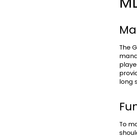
M
Mas
The G
manag
playe
provi
long 
Fu
To ma
shoul