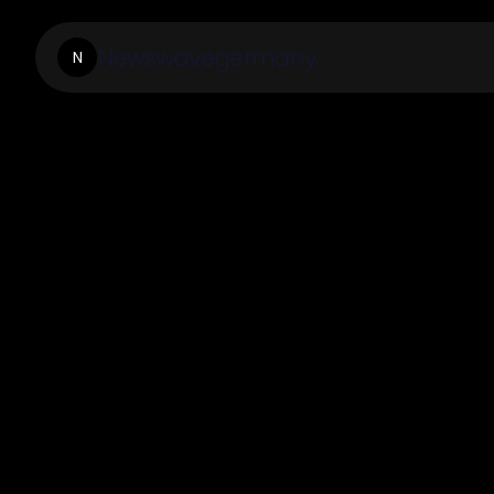
Newswavegermany
N