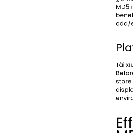
MD5 r
benef
odd/e
Pla
Tài x
Befor
store
displ
envir
Ef