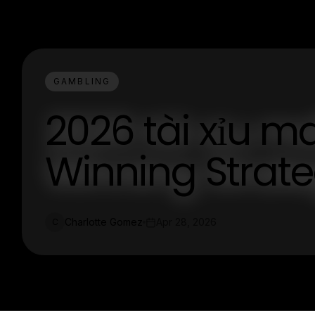
GAMBLING
2026 tài xỉu m
Winning Strate
Charlotte Gomez
Apr 28, 2026
C