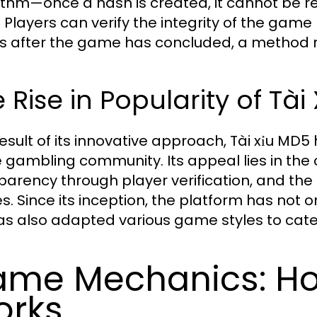
ithm—once a hash is created, it cannot be r
. Players can verify the integrity of the gam
ts after the game has concluded, a method rar
 Rise in Popularity of Tài
result of its innovative approach, Tài xỉu MD5 
e gambling community. Its appeal lies in th
parency through player verification, and th
. Since its inception, the platform has not o
as also adapted various game styles to cater
me Mechanics: Ho
orks