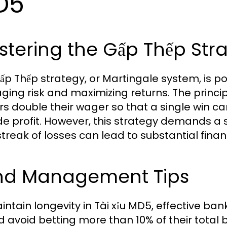
D5
tering the Gấp Thếp Str
ấp Thếp strategy, or Martingale system, is p
ing risk and maximizing returns. The principle
rs double their wager so that a single win ca
de profit. However, this strategy demands a si
streak of losses can lead to substantial finan
nd Management Tips
intain longevity in Tài xỉu MD5, effective ban
d avoid betting more than 10% of their total b