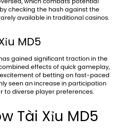
eversed, which combats potential
e by checking the hash against the
ely available in traditional casinos.
 Xỉu MD5
has gained significant traction in the
e combined effects of quick gameplay,
e excitement of betting on fast-paced
nly seen an increase in participation
 to diverse player preferences.
w Tài Xỉu MD5