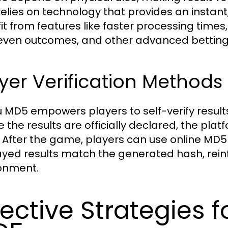
elies on technology that provides an instant, 
it from features like faster processing times
ven outcomes, and other advanced betting 
yer Verification Methods
ỉu MD5 empowers players to self-verify resu
e the results are officially declared, the plat
. After the game, players can use online MD5
ayed results match the generated hash, reinf
onment.
fective Strategies f