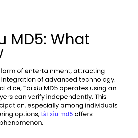
ỉu MD5: What
w
 form of entertainment, attracting
he integration of advanced technology.
cal dice, Tài xỉu MD5 operates using an
yers can verify independently. This
icipation, especially among individuals
oring options,
offers
tài xỉu md5
g phenomenon.