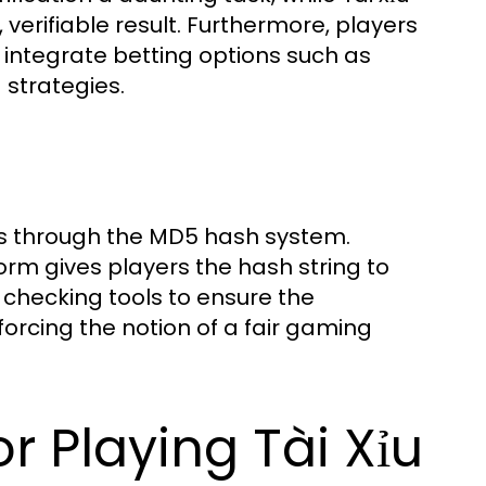
verifiable result. Furthermore, players
, integrate betting options such as
strategies.
lts through the MD5 hash system.
form gives players the hash string to
 checking tools to ensure the
orcing the notion of a fair gaming
or Playing Tài Xỉu