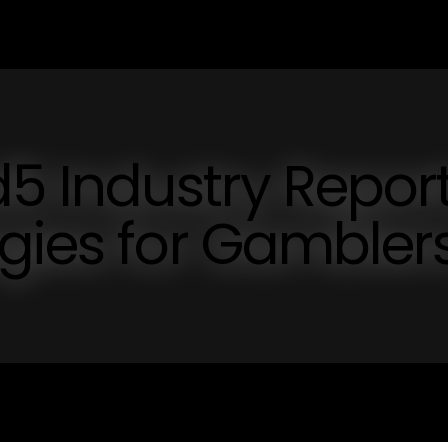
d5 Industry Report
gies for Gambler