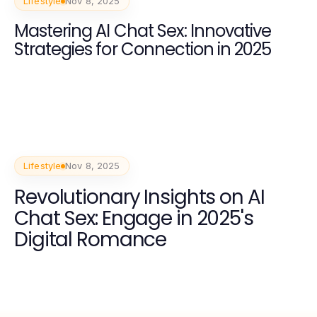
Lifestyle
Nov 8, 2025
Mastering AI Chat Sex: Innovative
Strategies for Connection in 2025
Lifestyle
Nov 8, 2025
Revolutionary Insights on AI
Chat Sex: Engage in 2025's
Digital Romance