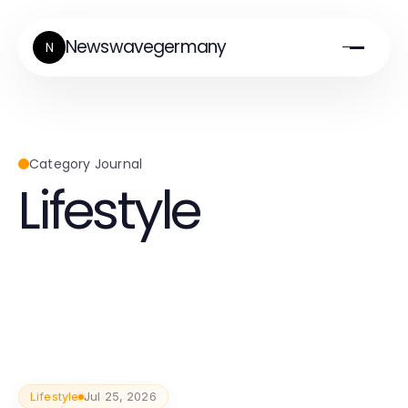
Newswavegermany
N
Category Journal
Lifestyle
Lifestyle
Jul 25, 2026