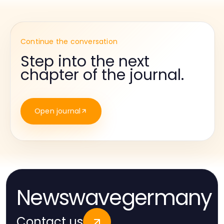
Continue the conversation
Step into the next
chapter of the journal.
Open journal
Newswavegermany
Contact us