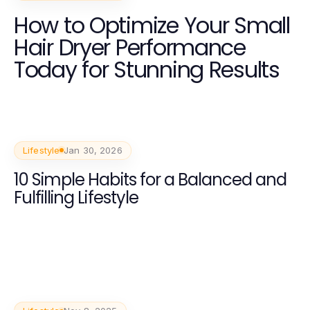
How to Optimize Your Small
Hair Dryer Performance
Today for Stunning Results
Lifestyle
Jan 30, 2026
10 Simple Habits for a Balanced and
Fulfilling Lifestyle