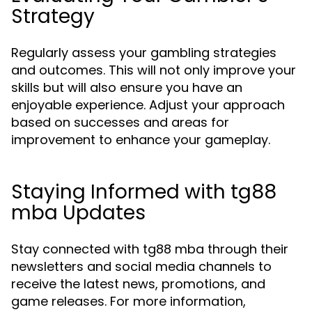
Strategy
Regularly assess your gambling strategies
and outcomes. This will not only improve your
skills but will also ensure you have an
enjoyable experience. Adjust your approach
based on successes and areas for
improvement to enhance your gameplay.
Staying Informed with tg88
mba Updates
Stay connected with tg88 mba through their
newsletters and social media channels to
receive the latest news, promotions, and
game releases. For more information,