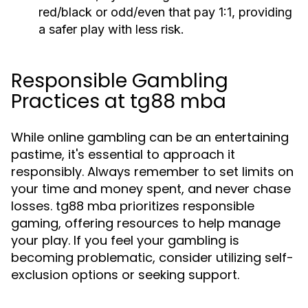
red/black or odd/even that pay 1:1, providing
a safer play with less risk.
Responsible Gambling
Practices at tg88 mba
While online gambling can be an entertaining
pastime, it's essential to approach it
responsibly. Always remember to set limits on
your time and money spent, and never chase
losses. tg88 mba prioritizes responsible
gaming, offering resources to help manage
your play. If you feel your gambling is
becoming problematic, consider utilizing self-
exclusion options or seeking support.