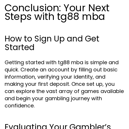
Conclusion: Your Next
Steps with tg88 mba
How to Sign Up and Get
Started
Getting started with tg88 mba is simple and
quick. Create an account by filling out basic
information, verifying your identity, and
making your first deposit. Once set up, you
can explore the vast array of games available
and begin your gambling journey with
confidence.
Evaluating Your Gambler’s