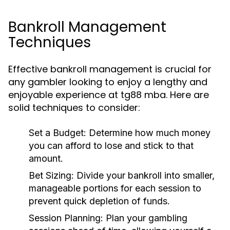
Bankroll Management
Techniques
Effective bankroll management is crucial for
any gambler looking to enjoy a lengthy and
enjoyable experience at tg88 mba. Here are
solid techniques to consider:
Set a Budget:
Determine how much money
you can afford to lose and stick to that
amount.
Bet Sizing:
Divide your bankroll into smaller,
manageable portions for each session to
prevent quick depletion of funds.
Session Planning:
Plan your gambling