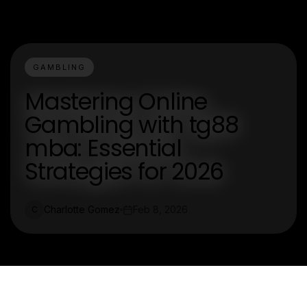
GAMBLING
Mastering Online
Gambling with tg88
mba: Essential
Strategies for 2026
Charlotte Gomez
Feb 8, 2026
C