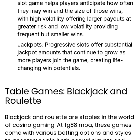
slot game helps players anticipate how often
they may win and the size of those wins,
with high volatility offering larger payouts at
greater risk and low volatility providing
frequent but smaller wins.
Jackpots:
Progressive slots offer substantial
jackpot amounts that continue to grow as
more players join the game, creating life-
changing win potentials.
Table Games: Blackjack and
Roulette
Blackjack and roulette are staples in the world
of casino gaming. At tg88 mba, these games
come with various betting options and styles