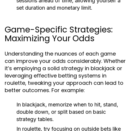
sessions ahead of time, allowing yourself a
set duration and monetary limit.
Game-Specific Strategies:
Maximizing Your Odds
Understanding the nuances of each game
can improve your odds considerably. Whether
it’s employing a solid strategy in blackjack or
leveraging effective betting systems in
roulette, tweaking your approach can lead to
better outcomes. For example:
In blackjack, memorize when to hit, stand,
double down, or split based on basic
strategy tables.
In roulette, try focusing on outside bets like