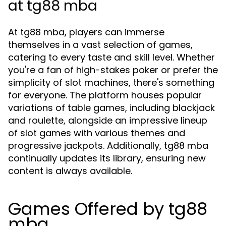
at tg88 mba
At tg88 mba, players can immerse
themselves in a vast selection of games,
catering to every taste and skill level. Whether
you're a fan of high-stakes poker or prefer the
simplicity of slot machines, there's something
for everyone. The platform houses popular
variations of table games, including blackjack
and roulette, alongside an impressive lineup
of slot games with various themes and
progressive jackpots. Additionally, tg88 mba
continually updates its library, ensuring new
content is always available.
Games Offered by tg88
mba