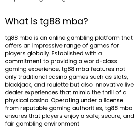
What is tg88 mba?
tg88 mba is an online gambling platform that
offers an impressive range of games for
players globally. Established with a
commitment to providing a world-class
gaming experience, tg88 mba features not
only traditional casino games such as slots,
blackjack, and roulette but also innovative live
dealer experiences that mimic the thrill of a
physical casino. Operating under a license
from reputable gaming authorities, tg88 mba
ensures that players enjoy a safe, secure, and
fair gambling environment.