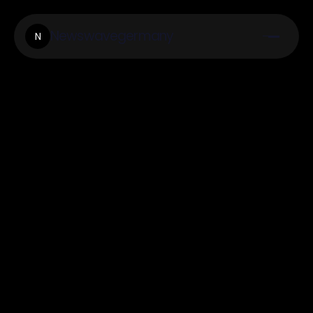
Newswavegermany
N