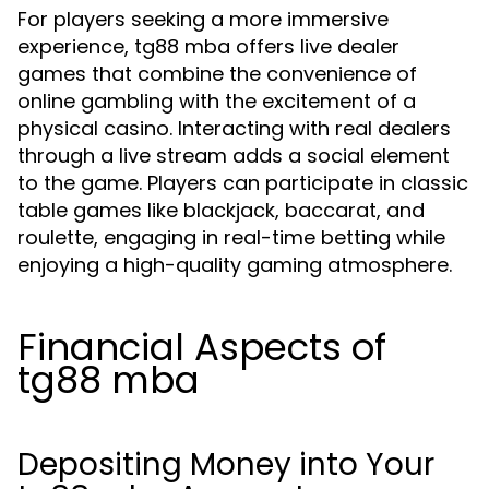
For players seeking a more immersive
experience, tg88 mba offers live dealer
games that combine the convenience of
online gambling with the excitement of a
physical casino. Interacting with real dealers
through a live stream adds a social element
to the game. Players can participate in classic
table games like blackjack, baccarat, and
roulette, engaging in real-time betting while
enjoying a high-quality gaming atmosphere.
Financial Aspects of
tg88 mba
Depositing Money into Your