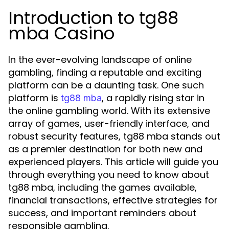
Introduction to tg88
mba Casino
In the ever-evolving landscape of online
gambling, finding a reputable and exciting
platform can be a daunting task. One such
platform is
, a rapidly rising star in
tg88 mba
the online gambling world. With its extensive
array of games, user-friendly interface, and
robust security features, tg88 mba stands out
as a premier destination for both new and
experienced players. This article will guide you
through everything you need to know about
tg88 mba, including the games available,
financial transactions, effective strategies for
success, and important reminders about
responsible gambling.