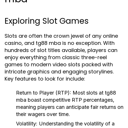
Exploring Slot Games
Slots are often the crown jewel of any online
casino, and tg88 mba is no exception. With
hundreds of slot titles available, players can
enjoy everything from classic three-reel
games to modern video slots packed with
intricate graphics and engaging storylines.
Key features to look for include:
Return to Player (RTP):
Most slots at tg88
mba boast competitive RTP percentages,
meaning players can anticipate fair returns on
their wagers over time.
Volatility:
Understanding the volatility of a