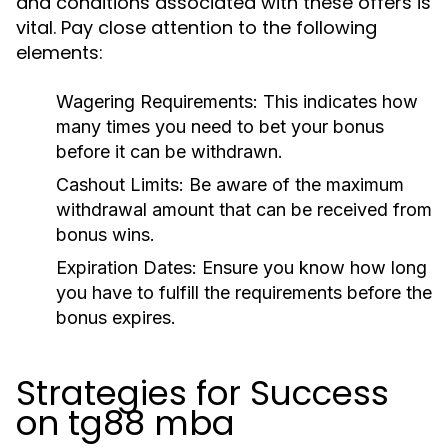
and conditions associated with these offers is
vital. Pay close attention to the following
elements:
Wagering Requirements:
This indicates how
many times you need to bet your bonus
before it can be withdrawn.
Cashout Limits:
Be aware of the maximum
withdrawal amount that can be received from
bonus wins.
Expiration Dates:
Ensure you know how long
you have to fulfill the requirements before the
bonus expires.
Strategies for Success
on tg88 mba