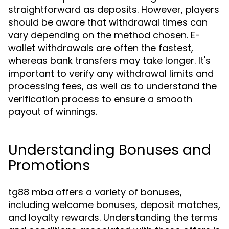
straightforward as deposits. However, players
should be aware that withdrawal times can
vary depending on the method chosen. E-
wallet withdrawals are often the fastest,
whereas bank transfers may take longer. It's
important to verify any withdrawal limits and
processing fees, as well as to understand the
verification process to ensure a smooth
payout of winnings.
Understanding Bonuses and
Promotions
tg88 mba offers a variety of bonuses,
including welcome bonuses, deposit matches,
and loyalty rewards. Understanding the terms