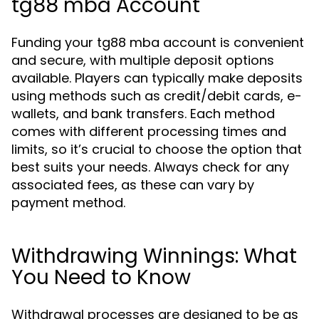
tg88 mba Account
Funding your tg88 mba account is convenient
and secure, with multiple deposit options
available. Players can typically make deposits
using methods such as credit/debit cards, e-
wallets, and bank transfers. Each method
comes with different processing times and
limits, so it’s crucial to choose the option that
best suits your needs. Always check for any
associated fees, as these can vary by
payment method.
Withdrawing Winnings: What
You Need to Know
Withdrawal processes are designed to be as