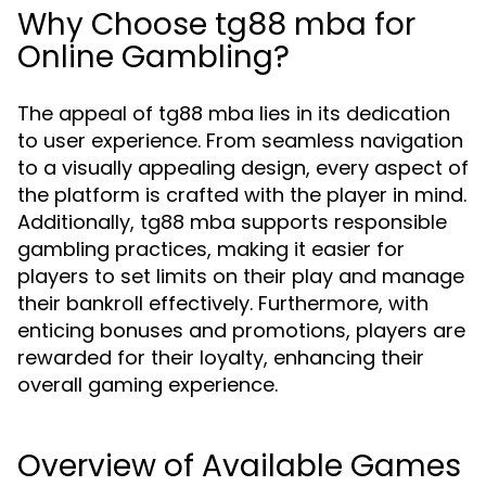
Why Choose tg88 mba for
Online Gambling?
The appeal of tg88 mba lies in its dedication
to user experience. From seamless navigation
to a visually appealing design, every aspect of
the platform is crafted with the player in mind.
Additionally, tg88 mba supports responsible
gambling practices, making it easier for
players to set limits on their play and manage
their bankroll effectively. Furthermore, with
enticing bonuses and promotions, players are
rewarded for their loyalty, enhancing their
overall gaming experience.
Overview of Available Games