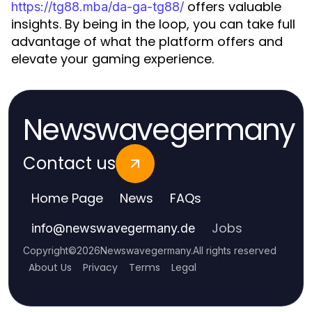
offers valuable
https://tg88.mba/da-ga-tg88/
insights. By being in the loop, you can take full
advantage of what the platform offers and
elevate your gaming experience.
Newswavegermany
Contact us
Home Page
News
FAQs
Jobs
info
@
newswavegermany.de
Copyright
©
2026
Newswavegermany
.
All rights reserved
About Us
Privacy
Terms
Legal