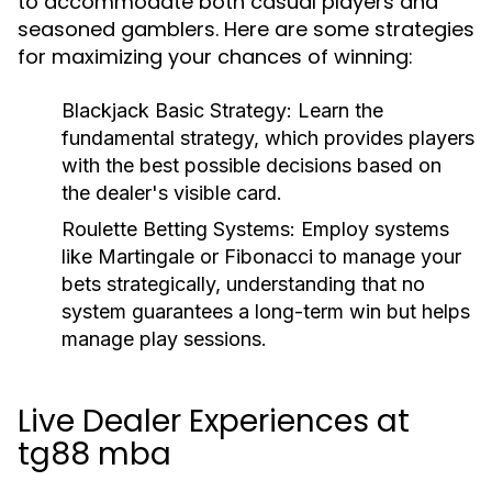
to accommodate both casual players and
seasoned gamblers. Here are some strategies
for maximizing your chances of winning:
Blackjack Basic Strategy:
Learn the
fundamental strategy, which provides players
with the best possible decisions based on
the dealer's visible card.
Roulette Betting Systems:
Employ systems
like Martingale or Fibonacci to manage your
bets strategically, understanding that no
system guarantees a long-term win but helps
manage play sessions.
Live Dealer Experiences at
tg88 mba