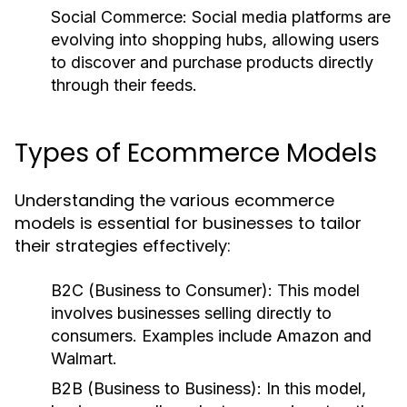
Social Commerce:
Social media platforms are
evolving into shopping hubs, allowing users
to discover and purchase products directly
through their feeds.
Types of Ecommerce Models
Understanding the various ecommerce
models is essential for businesses to tailor
their strategies effectively:
B2C (Business to Consumer):
This model
involves businesses selling directly to
consumers. Examples include Amazon and
Walmart.
B2B (Business to Business):
In this model,