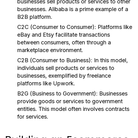
businesses sell products or services to other
businesses. Alibaba is a prime example of a
B2B platform.
C2C (Consumer to Consumer):
Platforms like
eBay and Etsy facilitate transactions
between consumers, often through a
marketplace environment.
C2B (Consumer to Business):
In this model,
individuals sell products or services to
businesses, exemplified by freelance
platforms like Upwork.
B2G (Business to Government):
Businesses
provide goods or services to government
entities. This model often involves contracts
for services.