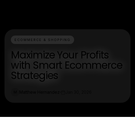
ECOMMERCE & SHOPPING
Maximize Your Profits
with Smart Ecommerce
Strategies
Matthew Hernandez
Jan 30, 2026
M