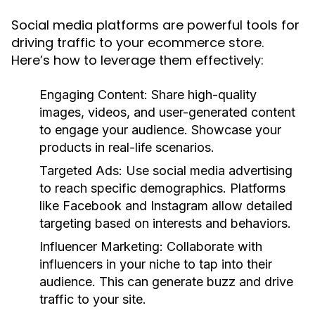
Social media platforms are powerful tools for
driving traffic to your ecommerce store.
Here’s how to leverage them effectively:
Engaging Content:
Share high-quality
images, videos, and user-generated content
to engage your audience. Showcase your
products in real-life scenarios.
Targeted Ads:
Use social media advertising
to reach specific demographics. Platforms
like Facebook and Instagram allow detailed
targeting based on interests and behaviors.
Influencer Marketing:
Collaborate with
influencers in your niche to tap into their
audience. This can generate buzz and drive
traffic to your site.