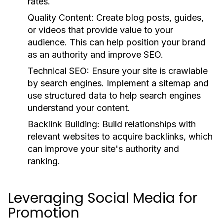
rates.
Quality Content:
Create blog posts, guides,
or videos that provide value to your
audience. This can help position your brand
as an authority and improve SEO.
Technical SEO:
Ensure your site is crawlable
by search engines. Implement a sitemap and
use structured data to help search engines
understand your content.
Backlink Building:
Build relationships with
relevant websites to acquire backlinks, which
can improve your site's authority and
ranking.
Leveraging Social Media for
Promotion