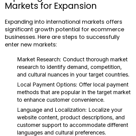
Markets for Expansion
Expanding into international markets offers
significant growth potential for ecommerce
businesses. Here are steps to successfully
enter new markets:
Market Research:
Conduct thorough market
research to identify demand, competition,
and cultural nuances in your target countries.
Local Payment Options:
Offer local payment
methods that are popular in the target market
to enhance customer convenience.
Language and Localization:
Localize your
website content, product descriptions, and
customer support to accommodate different
languages and cultural preferences.