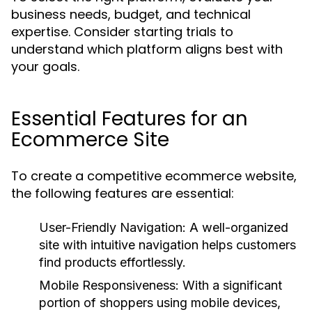
business needs, budget, and technical
expertise. Consider starting trials to
understand which platform aligns best with
your goals.
Essential Features for an
Ecommerce Site
To create a competitive ecommerce website,
the following features are essential:
User-Friendly Navigation:
A well-organized
site with intuitive navigation helps customers
find products effortlessly.
Mobile Responsiveness:
With a significant
portion of shoppers using mobile devices,