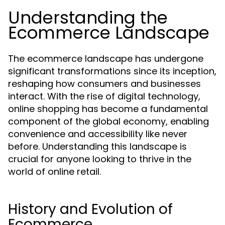
Understanding the
Ecommerce Landscape
The ecommerce landscape has undergone
significant transformations since its inception,
reshaping how consumers and businesses
interact. With the rise of digital technology,
online shopping has become a fundamental
component of the global economy, enabling
convenience and accessibility like never
before. Understanding this landscape is
crucial for anyone looking to thrive in the
world of online retail.
History and Evolution of
Ecommerce