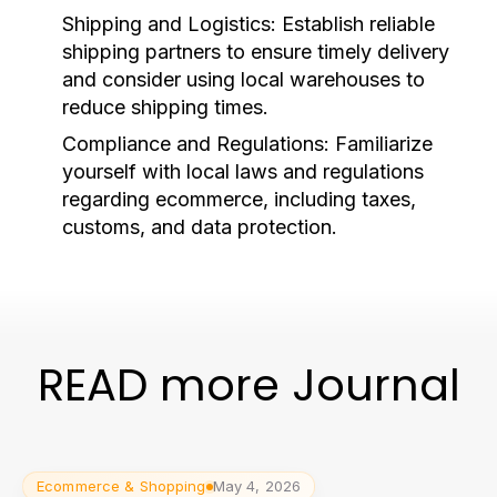
Shipping and Logistics:
Establish reliable
shipping partners to ensure timely delivery
and consider using local warehouses to
reduce shipping times.
Compliance and Regulations:
Familiarize
yourself with local laws and regulations
regarding ecommerce, including taxes,
customs, and data protection.
READ more Journal
Ecommerce & Shopping
May 4, 2026