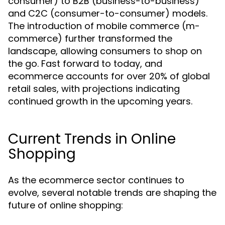
consumer) to B2B (business-to-business)
and C2C (consumer-to-consumer) models.
The introduction of mobile commerce (m-
commerce) further transformed the
landscape, allowing consumers to shop on
the go. Fast forward to today, and
ecommerce accounts for over 20% of global
retail sales, with projections indicating
continued growth in the upcoming years.
Current Trends in Online
Shopping
As the ecommerce sector continues to
evolve, several notable trends are shaping the
future of online shopping: