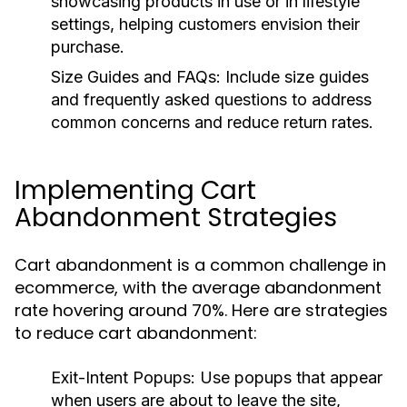
showcasing products in use or in lifestyle
settings, helping customers envision their
purchase.
Size Guides and FAQs:
Include size guides
and frequently asked questions to address
common concerns and reduce return rates.
Implementing Cart
Abandonment Strategies
Cart abandonment is a common challenge in
ecommerce, with the average abandonment
rate hovering around 70%. Here are strategies
to reduce cart abandonment:
Exit-Intent Popups:
Use popups that appear
when users are about to leave the site,