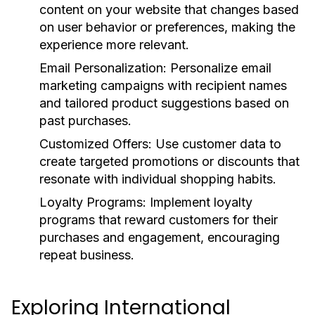
content on your website that changes based
on user behavior or preferences, making the
experience more relevant.
Email Personalization:
Personalize email
marketing campaigns with recipient names
and tailored product suggestions based on
past purchases.
Customized Offers:
Use customer data to
create targeted promotions or discounts that
resonate with individual shopping habits.
Loyalty Programs:
Implement loyalty
programs that reward customers for their
purchases and engagement, encouraging
repeat business.
Exploring International