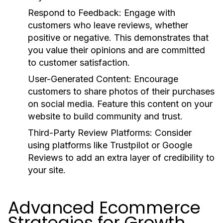
Respond to Feedback:
Engage with
customers who leave reviews, whether
positive or negative. This demonstrates that
you value their opinions and are committed
to customer satisfaction.
User-Generated Content:
Encourage
customers to share photos of their purchases
on social media. Feature this content on your
website to build community and trust.
Third-Party Review Platforms:
Consider
using platforms like Trustpilot or Google
Reviews to add an extra layer of credibility to
your site.
Advanced Ecommerce
Strategies for Growth