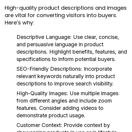
High-quality product descriptions and images
are vital for converting visitors into buyers.
Here’s why:
Descriptive Language:
Use clear, concise,
and persuasive language in product
descriptions. Highlight benefits, features, and
specifications to inform potential buyers.
SEO-Friendly Descriptions:
Incorporate
relevant keywords naturally into product
descriptions to improve search visibility.
High-Quality Images:
Use multiple images
from different angles and include zoom
features. Consider adding videos to
demonstrate product usage.
Customer Context:
Provide context by