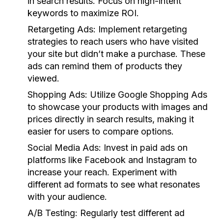
in search results. Focus on high-intent
keywords to maximize ROI.
Retargeting Ads:
Implement retargeting
strategies to reach users who have visited
your site but didn’t make a purchase. These
ads can remind them of products they
viewed.
Shopping Ads:
Utilize Google Shopping Ads
to showcase your products with images and
prices directly in search results, making it
easier for users to compare options.
Social Media Ads:
Invest in paid ads on
platforms like Facebook and Instagram to
increase your reach. Experiment with
different ad formats to see what resonates
with your audience.
A/B Testing:
Regularly test different ad