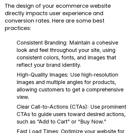
The design of your ecommerce website
directly impacts user experience and
conversion rates. Here are some best
practices:
Consistent Branding:
Maintain a cohesive
look and feel throughout your site, using
consistent colors, fonts, and images that
reflect your brand identity.
High-Quality Images:
Use high-resolution
images and multiple angles for products,
allowing customers to get a comprehensive
view.
Clear Call-to-Actions (CTAs):
Use prominent
CTAs to guide users toward desired actions,
such as “Add to Cart” or “Buy Now.”
Fast Load Times:
Optimize your website for