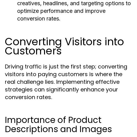
creatives, headlines, and targeting options to
optimize performance and improve
conversion rates.
Converting Visitors into
Customers
Driving traffic is just the first step; converting
visitors into paying customers is where the
real challenge lies. Implementing effective
strategies can significantly enhance your
conversion rates.
Importance of Product
Descriptions and Images