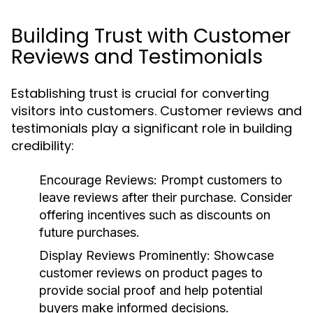
Building Trust with Customer
Reviews and Testimonials
Establishing trust is crucial for converting
visitors into customers. Customer reviews and
testimonials play a significant role in building
credibility:
Encourage Reviews:
Prompt customers to
leave reviews after their purchase. Consider
offering incentives such as discounts on
future purchases.
Display Reviews Prominently:
Showcase
customer reviews on product pages to
provide social proof and help potential
buyers make informed decisions.