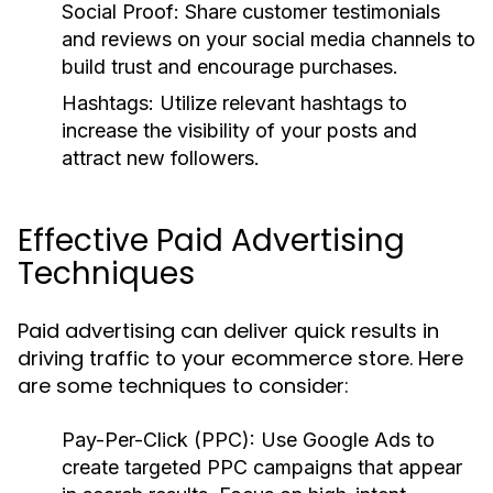
Social Proof:
Share customer testimonials
and reviews on your social media channels to
build trust and encourage purchases.
Hashtags:
Utilize relevant hashtags to
increase the visibility of your posts and
attract new followers.
Effective Paid Advertising
Techniques
Paid advertising can deliver quick results in
driving traffic to your ecommerce store. Here
are some techniques to consider:
Pay-Per-Click (PPC):
Use Google Ads to
create targeted PPC campaigns that appear