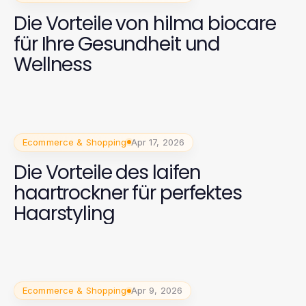
Die Vorteile von hilma biocare
für Ihre Gesundheit und
Wellness
Ecommerce & Shopping
Apr 17, 2026
Die Vorteile des laifen
haartrockner für perfektes
Haarstyling
Ecommerce & Shopping
Apr 9, 2026