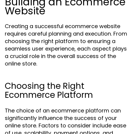
Building an Ecommerce
Website
Creating a successful ecommerce website
requires careful planning and execution. From
choosing the right platform to ensuring a
seamless user experience, each aspect plays
a crucial role in the overall success of the
online store.
Choosing the Right
Ecommerce Platform
The choice of an ecommerce platform can
significantly influence the success of your
online store. Factors to consider include ease
of use, scalability, payment options, and