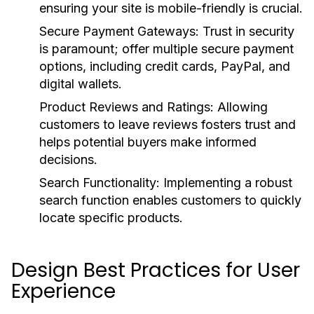
ensuring your site is mobile-friendly is crucial.
Secure Payment Gateways:
Trust in security
is paramount; offer multiple secure payment
options, including credit cards, PayPal, and
digital wallets.
Product Reviews and Ratings:
Allowing
customers to leave reviews fosters trust and
helps potential buyers make informed
decisions.
Search Functionality:
Implementing a robust
search function enables customers to quickly
locate specific products.
Design Best Practices for User
Experience