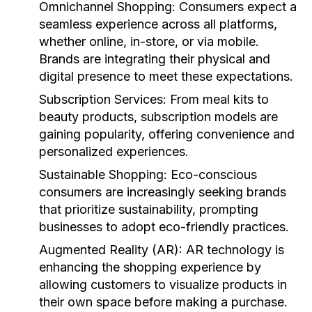
Omnichannel Shopping:
Consumers expect a
seamless experience across all platforms,
whether online, in-store, or via mobile.
Brands are integrating their physical and
digital presence to meet these expectations.
Subscription Services:
From meal kits to
beauty products, subscription models are
gaining popularity, offering convenience and
personalized experiences.
Sustainable Shopping:
Eco-conscious
consumers are increasingly seeking brands
that prioritize sustainability, prompting
businesses to adopt eco-friendly practices.
Augmented Reality (AR):
AR technology is
enhancing the shopping experience by
allowing customers to visualize products in
their own space before making a purchase.