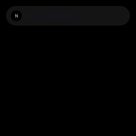
Newswavegermany
N