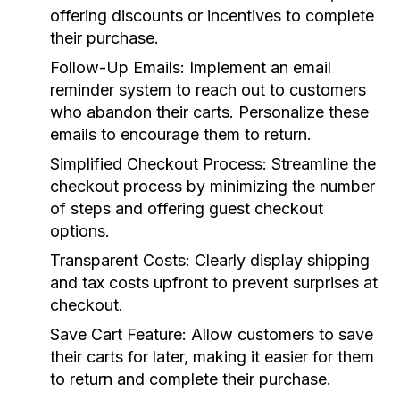
offering discounts or incentives to complete
their purchase.
Follow-Up Emails:
Implement an email
reminder system to reach out to customers
who abandon their carts. Personalize these
emails to encourage them to return.
Simplified Checkout Process:
Streamline the
checkout process by minimizing the number
of steps and offering guest checkout
options.
Transparent Costs:
Clearly display shipping
and tax costs upfront to prevent surprises at
checkout.
Save Cart Feature:
Allow customers to save
their carts for later, making it easier for them
to return and complete their purchase.