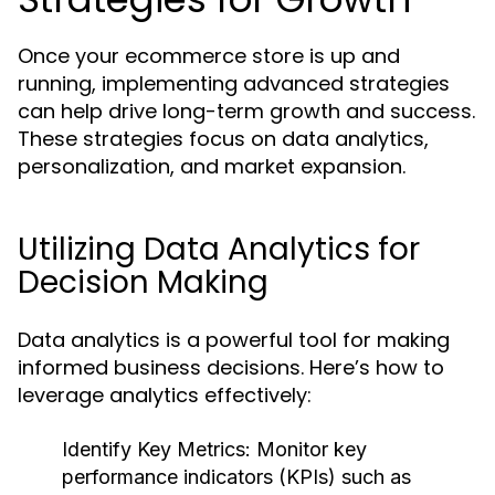
Once your ecommerce store is up and
running, implementing advanced strategies
can help drive long-term growth and success.
These strategies focus on data analytics,
personalization, and market expansion.
Utilizing Data Analytics for
Decision Making
Data analytics is a powerful tool for making
informed business decisions. Here’s how to
leverage analytics effectively:
Identify Key Metrics:
Monitor key
performance indicators (KPIs) such as