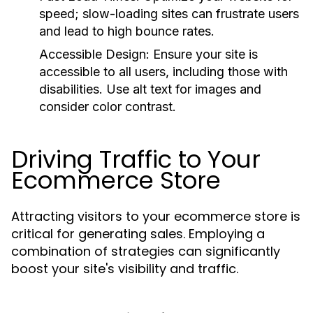
speed; slow-loading sites can frustrate users
and lead to high bounce rates.
Accessible Design:
Ensure your site is
accessible to all users, including those with
disabilities. Use alt text for images and
consider color contrast.
Driving Traffic to Your
Ecommerce Store
Attracting visitors to your ecommerce store is
critical for generating sales. Employing a
combination of strategies can significantly
boost your site's visibility and traffic.