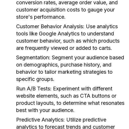
conversion rates, average order value, and
customer acquisition costs to gauge your
store's performance.
Customer Behavior Analysis:
Use analytics
tools like Google Analytics to understand
customer behavior, such as which products
are frequently viewed or added to carts.
Segmentation:
Segment your audience based
on demographics, purchase history, and
behavior to tailor marketing strategies to
specific groups.
Run A/B Tests:
Experiment with different
website elements, such as CTA buttons or
product layouts, to determine what resonates
best with your audience.
Predictive Analytics:
Utilize predictive
analytics to forecast trends and customer