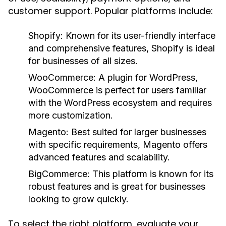
customer support. Popular platforms include:
Shopify:
Known for its user-friendly interface
and comprehensive features, Shopify is ideal
for businesses of all sizes.
WooCommerce:
A plugin for WordPress,
WooCommerce is perfect for users familiar
with the WordPress ecosystem and requires
more customization.
Magento:
Best suited for larger businesses
with specific requirements, Magento offers
advanced features and scalability.
BigCommerce:
This platform is known for its
robust features and is great for businesses
looking to grow quickly.
To select the right platform, evaluate your