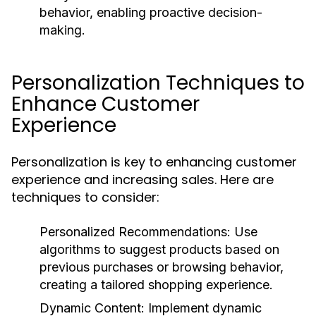
behavior, enabling proactive decision-
making.
Personalization Techniques to
Enhance Customer
Experience
Personalization is key to enhancing customer
experience and increasing sales. Here are
techniques to consider:
Personalized Recommendations:
Use
algorithms to suggest products based on
previous purchases or browsing behavior,
creating a tailored shopping experience.
Dynamic Content:
Implement dynamic