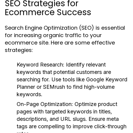
SEO Strategies for
Ecommerce Success
Search Engine Optimization (SEO) is essential
for increasing organic traffic to your
ecommerce site. Here are some effective
strategies:
Keyword Research:
Identify relevant
keywords that potential customers are
searching for. Use tools like Google Keyword
Planner or SEMrush to find high-volume
keywords.
On-Page Optimization:
Optimize product
pages with targeted keywords in titles,
descriptions, and URL slugs. Ensure meta
tags are compelling to improve click-through