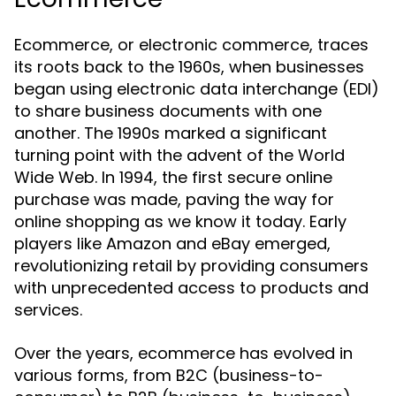
Ecommerce, or electronic commerce, traces
its roots back to the 1960s, when businesses
began using electronic data interchange (EDI)
to share business documents with one
another. The 1990s marked a significant
turning point with the advent of the World
Wide Web. In 1994, the first secure online
purchase was made, paving the way for
online shopping as we know it today. Early
players like Amazon and eBay emerged,
revolutionizing retail by providing consumers
with unprecedented access to products and
services.
Over the years, ecommerce has evolved in
various forms, from B2C (business-to-