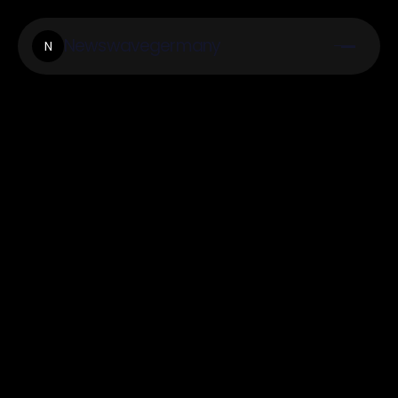
Newswavegermany
N