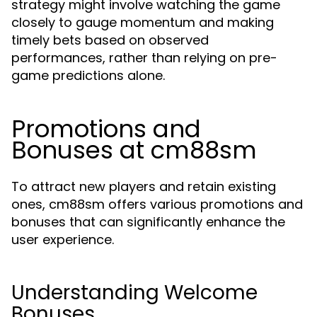
strategy might involve watching the game
closely to gauge momentum and making
timely bets based on observed
performances, rather than relying on pre-
game predictions alone.
Promotions and
Bonuses at cm88sm
To attract new players and retain existing
ones, cm88sm offers various promotions and
bonuses that can significantly enhance the
user experience.
Understanding Welcome
Bonuses