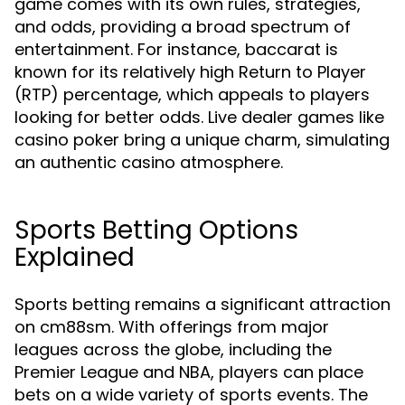
game comes with its own rules, strategies,
and odds, providing a broad spectrum of
entertainment. For instance, baccarat is
known for its relatively high Return to Player
(RTP) percentage, which appeals to players
looking for better odds. Live dealer games like
casino poker bring a unique charm, simulating
an authentic casino atmosphere.
Sports Betting Options
Explained
Sports betting remains a significant attraction
on cm88sm. With offerings from major
leagues across the globe, including the
Premier League and NBA, players can place
bets on a wide variety of sports events. The