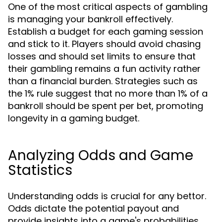
One of the most critical aspects of gambling
is managing your bankroll effectively.
Establish a budget for each gaming session
and stick to it. Players should avoid chasing
losses and should set limits to ensure that
their gambling remains a fun activity rather
than a financial burden. Strategies such as
the 1% rule suggest that no more than 1% of a
bankroll should be spent per bet, promoting
longevity in a gaming budget.
Analyzing Odds and Game
Statistics
Understanding odds is crucial for any bettor.
Odds dictate the potential payout and
provide insights into a game's probabilities,