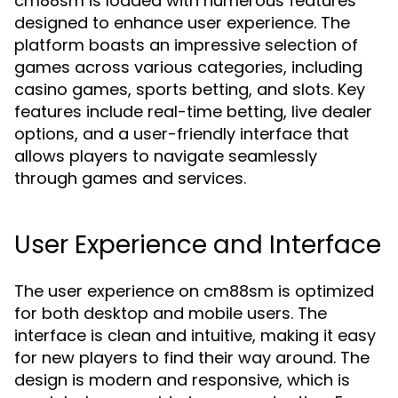
cm88sm is loaded with numerous features
designed to enhance user experience. The
platform boasts an impressive selection of
games across various categories, including
casino games, sports betting, and slots. Key
features include real-time betting, live dealer
options, and a user-friendly interface that
allows players to navigate seamlessly
through games and services.
User Experience and Interface
The user experience on cm88sm is optimized
for both desktop and mobile users. The
interface is clean and intuitive, making it easy
for new players to find their way around. The
design is modern and responsive, which is