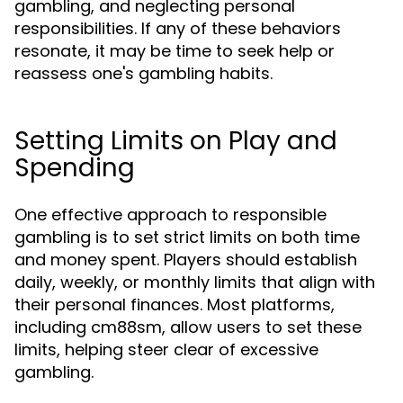
gambling, and neglecting personal
responsibilities. If any of these behaviors
resonate, it may be time to seek help or
reassess one's gambling habits.
Setting Limits on Play and
Spending
One effective approach to responsible
gambling is to set strict limits on both time
and money spent. Players should establish
daily, weekly, or monthly limits that align with
their personal finances. Most platforms,
including cm88sm, allow users to set these
limits, helping steer clear of excessive
gambling.