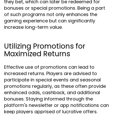
they bet, which can later be redeemed for
bonuses or special promotions. Being a part
of such programs not only enhances the
gaming experience but can significantly
increase long-term value.
Utilizing Promotions for
Maximized Returns
Effective use of promotions can lead to
increased returns. Players are advised to
participate in special events and seasonal
promotions regularly, as these often provide
enhanced odds, cashback, and additional
bonuses. Staying informed through the
platform's newsletter or app notifications can
keep players apprised of lucrative offers.