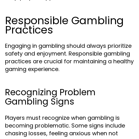
Responsible Gambling
Practices
Engaging in gambling should always prioritize
safety and enjoyment. Responsible gambling
practices are crucial for maintaining a healthy
gaming experience.
Recognizing Problem
Gambling Signs
Players must recognize when gambling is
becoming problematic. Some signs include
chasing losses, feeling anxious when not