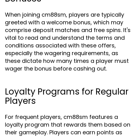
When joining cm88sm, players are typically
greeted with a welcome bonus, which may
comprise deposit matches and free spins. It's
vital to read and understand the terms and
conditions associated with these offers,
especially the wagering requirements, as
these dictate how many times a player must
wager the bonus before cashing out.
Loyalty Programs for Regular
Players
For frequent players, cm88sm features a
loyalty program that rewards them based on
their gameplay. Players can earn points as