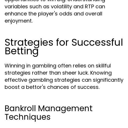
variables such as volatility and RTP can
enhance the player's odds and overall
enjoyment.
Strategies for Successful
Betting
Winning in gambling often relies on skillful
strategies rather than sheer luck. Knowing
effective gambling strategies can significantly
boost a bettor's chances of success.
Bankroll Management
Techniques