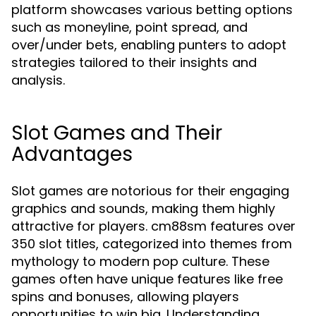
platform showcases various betting options
such as moneyline, point spread, and
over/under bets, enabling punters to adopt
strategies tailored to their insights and
analysis.
Slot Games and Their
Advantages
Slot games are notorious for their engaging
graphics and sounds, making them highly
attractive for players. cm88sm features over
350 slot titles, categorized into themes from
mythology to modern pop culture. These
games often have unique features like free
spins and bonuses, allowing players
opportunities to win big. Understanding