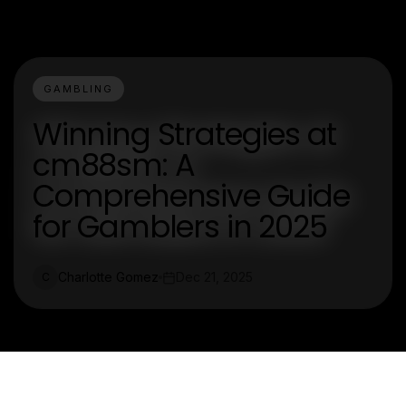
GAMBLING
Winning Strategies at
cm88sm: A
Comprehensive Guide
for Gamblers in 2025
Charlotte Gomez
Dec 21, 2025
C