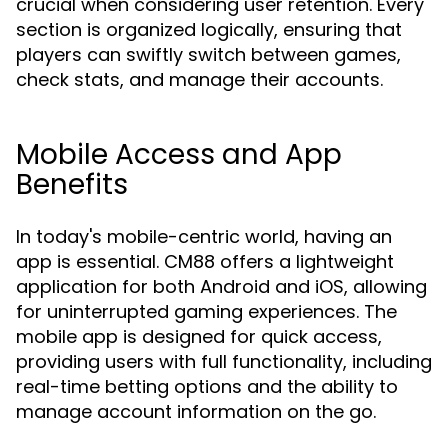
crucial when considering user retention. Every
section is organized logically, ensuring that
players can swiftly switch between games,
check stats, and manage their accounts.
Mobile Access and App
Benefits
In today's mobile-centric world, having an
app is essential. CM88 offers a lightweight
application for both Android and iOS, allowing
for uninterrupted gaming experiences. The
mobile app is designed for quick access,
providing users with full functionality, including
real-time betting options and the ability to
manage account information on the go.