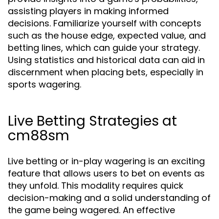
assisting players in making informed
decisions. Familiarize yourself with concepts
such as the house edge, expected value, and
betting lines, which can guide your strategy.
Using statistics and historical data can aid in
discernment when placing bets, especially in
sports wagering.
Live Betting Strategies at
cm88sm
Live betting or in-play wagering is an exciting
feature that allows users to bet on events as
they unfold. This modality requires quick
decision-making and a solid understanding of
the game being wagered. An effective