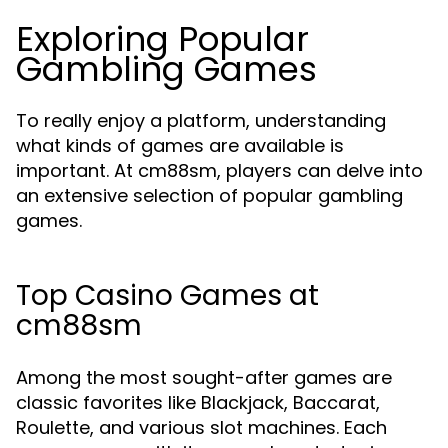
Exploring Popular
Gambling Games
To really enjoy a platform, understanding
what kinds of games are available is
important. At cm88sm, players can delve into
an extensive selection of popular gambling
games.
Top Casino Games at
cm88sm
Among the most sought-after games are
classic favorites like Blackjack, Baccarat,
Roulette, and various slot machines. Each