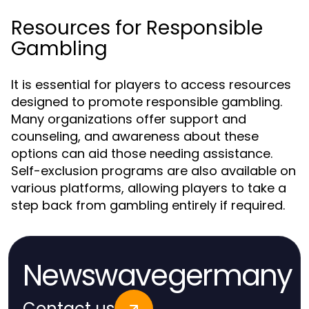
Resources for Responsible
Gambling
It is essential for players to access resources
designed to promote responsible gambling.
Many organizations offer support and
counseling, and awareness about these
options can aid those needing assistance.
Self-exclusion programs are also available on
various platforms, allowing players to take a
step back from gambling entirely if required.
Newswavegermany
Contact us