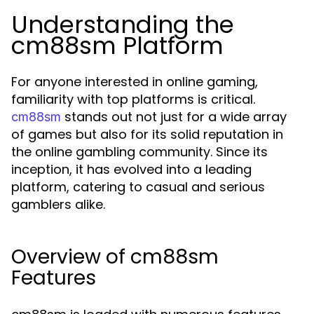
Understanding the
cm88sm Platform
For anyone interested in online gaming,
familiarity with top platforms is critical.
stands out not just for a wide array
cm88sm
of games but also for its solid reputation in
the online gambling community. Since its
inception, it has evolved into a leading
platform, catering to casual and serious
gamblers alike.
Overview of cm88sm
Features