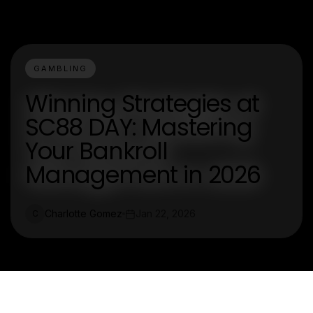
GAMBLING
Winning Strategies at
SC88 DAY: Mastering
Your Bankroll
Management in 2026
Charlotte Gomez
Jan 22, 2026
C