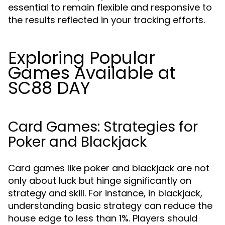
essential to remain flexible and responsive to
the results reflected in your tracking efforts.
Exploring Popular
Games Available at
SC88 DAY
Card Games: Strategies for
Poker and Blackjack
Card games like poker and blackjack are not
only about luck but hinge significantly on
strategy and skill. For instance, in blackjack,
understanding basic strategy can reduce the
house edge to less than 1%. Players should