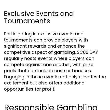
Exclusive Events and
Tournaments
Participating in exclusive events and
tournaments can provide players with
significant rewards and enhance the
competitive aspect of gambling. SC88 DAY
regularly hosts events where players can
compete against one another, with prize
pools that can include cash or bonuses.
Engaging in these events not only elevates the
excitement but also offers additional
opportunities for profit.
Responsible Gambling