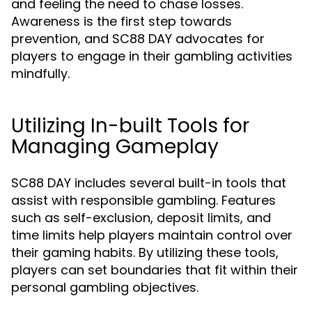
and feeling the need to chase losses.
Awareness is the first step towards
prevention, and SC88 DAY advocates for
players to engage in their gambling activities
mindfully.
Utilizing In-built Tools for
Managing Gameplay
SC88 DAY includes several built-in tools that
assist with responsible gambling. Features
such as self-exclusion, deposit limits, and
time limits help players maintain control over
their gaming habits. By utilizing these tools,
players can set boundaries that fit within their
personal gambling objectives.