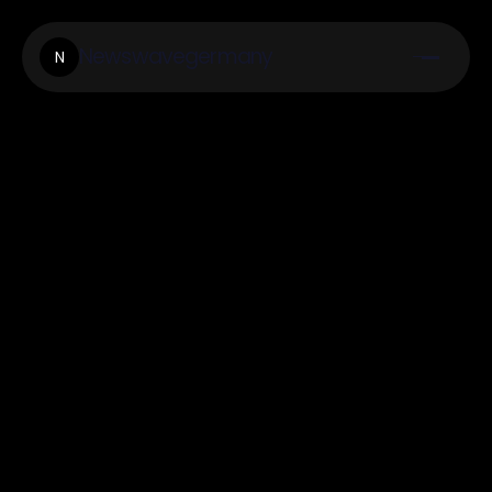
Newswavegermany
N