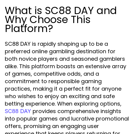
What is SC88 DAY and
Why Choose This
Platform?
SC88 DAY is rapidly shaping up to be a
preferred online gambling destination for
both novice players and seasoned gamblers
alike. This platform boasts an extensive array
of games, competitive odds, and a
commitment to responsible gaming
practices, making it a perfect fit for anyone
who wishes to enjoy an exciting and safe
betting experience. When exploring options,
provides comprehensive insights
SC88 DAY
into popular games and lucrative promotional
offers, promising an engaging user
experience that keeps players returning for