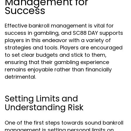
Management for
Success
Effective bankroll management is vital for
success in gambling, and SC88 DAY supports
players in this endeavor with a variety of
strategies and tools. Players are encouraged
to set clear budgets and stick to them,
ensuring that their gambling experience
remains enjoyable rather than financially
detrimental.
Setting Limits and
Understanding Risk
One of the first steps towards sound bankroll
management is setting personal limits on