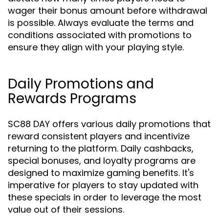
wager their bonus amount before withdrawal
is possible. Always evaluate the terms and
conditions associated with promotions to
ensure they align with your playing style.
Daily Promotions and
Rewards Programs
SC88 DAY offers various daily promotions that
reward consistent players and incentivize
returning to the platform. Daily cashbacks,
special bonuses, and loyalty programs are
designed to maximize gaming benefits. It's
imperative for players to stay updated with
these specials in order to leverage the most
value out of their sessions.