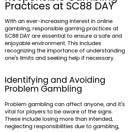
Practices at SC88 DAY
With an ever-increasing interest in online
gambling, responsible gaming practices at
SC88 DAY are essential to ensure a safe and
enjoyable environment. This includes
recognizing the importance of understanding
one's limits and seeking help if necessary.
Identifying and Avoiding
Problem Gambling
Problem gambling can affect anyone, and it's
vital for players to be aware of the signs.
These include losing more than intended,
neglecting responsibilities due to gambling,