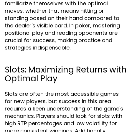
familiarize themselves with the optimal
moves, whether that means hitting or
standing based on their hand compared to
the dealer's visible card. In poker, mastering
positional play and reading opponents are
crucial for success, making practice and
strategies indispensable.
Slots: Maximizing Returns with
Optimal Play
Slots are often the most accessible games
for new players, but success in this area
requires a keen understanding of the game's
mechanics. Players should look for slots with
high RTP percentages and low volatility for
more consistent winnings. Additionally,