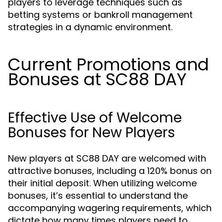
players to leverage techniques such as
betting systems or bankroll management
strategies in a dynamic environment.
Current Promotions and
Bonuses at SC88 DAY
Effective Use of Welcome
Bonuses for New Players
New players at SC88 DAY are welcomed with
attractive bonuses, including a 120% bonus on
their initial deposit. When utilizing welcome
bonuses, it’s essential to understand the
accompanying wagering requirements, which
dictate how many times players need to