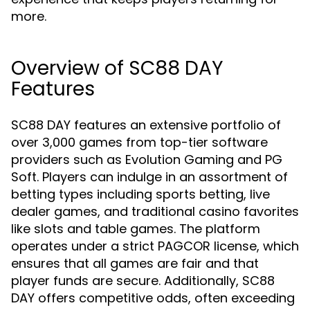
more.
Overview of SC88 DAY
Features
SC88 DAY features an extensive portfolio of
over 3,000 games from top-tier software
providers such as Evolution Gaming and PG
Soft. Players can indulge in an assortment of
betting types including sports betting, live
dealer games, and traditional casino favorites
like slots and table games. The platform
operates under a strict PAGCOR license, which
ensures that all games are fair and that
player funds are secure. Additionally, SC88
DAY offers competitive odds, often exceeding