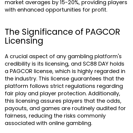
market averages by 15-20%, providing players
with enhanced opportunities for profit.
The Significance of PAGCOR
Licensing
A crucial aspect of any gambling platform's
credibility is its licensing, and SC88 DAY holds
a PAGCOR license, which is highly regarded in
the industry. This license guarantees that the
platform follows strict regulations regarding
fair play and player protection. Additionally,
this licensing assures players that the odds,
payouts, and games are routinely audited for
fairness, reducing the risks commonly
associated with online gambling.