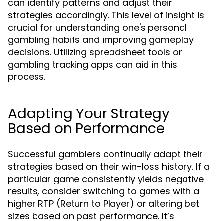
can identify patterns and adjust their
strategies accordingly. This level of insight is
crucial for understanding one's personal
gambling habits and improving gameplay
decisions. Utilizing spreadsheet tools or
gambling tracking apps can aid in this
process.
Adapting Your Strategy
Based on Performance
Successful gamblers continually adapt their
strategies based on their win-loss history. If a
particular game consistently yields negative
results, consider switching to games with a
higher RTP (Return to Player) or altering bet
sizes based on past performance. It’s