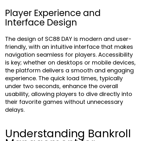
Player Experience and
Interface Design
The design of SC88 DAY is modern and user-
friendly, with an intuitive interface that makes
navigation seamless for players. Accessibility
is key; whether on desktops or mobile devices,
the platform delivers a smooth and engaging
experience. The quick load times, typically
under two seconds, enhance the overall
usability, allowing players to dive directly into
their favorite games without unnecessary
delays.
Understanding Bankroll