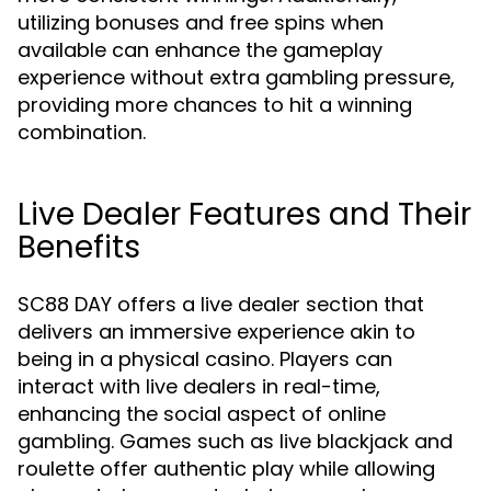
utilizing bonuses and free spins when
available can enhance the gameplay
experience without extra gambling pressure,
providing more chances to hit a winning
combination.
Live Dealer Features and Their
Benefits
SC88 DAY offers a live dealer section that
delivers an immersive experience akin to
being in a physical casino. Players can
interact with live dealers in real-time,
enhancing the social aspect of online
gambling. Games such as live blackjack and
roulette offer authentic play while allowing