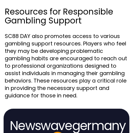
Resources for Responsible
Gambling Support
SC88 DAY also promotes access to various
gambling support resources. Players who feel
they may be developing problematic
gambling habits are encouraged to reach out
to professional organizations designed to
assist individuals in managing their gambling
behaviors. These resources play a critical role
in providing the necessary support and
guidance for those in need.
Newswavegermany