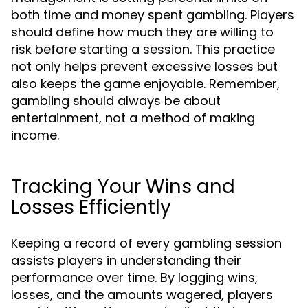
both time and money spent gambling. Players
should define how much they are willing to
risk before starting a session. This practice
not only helps prevent excessive losses but
also keeps the game enjoyable. Remember,
gambling should always be about
entertainment, not a method of making
income.
Tracking Your Wins and
Losses Efficiently
Keeping a record of every gambling session
assists players in understanding their
performance over time. By logging wins,
losses, and the amounts wagered, players