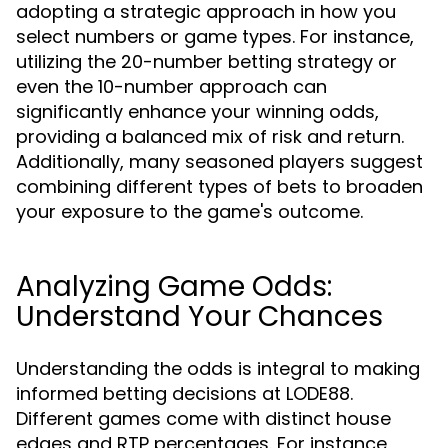
adopting a strategic approach in how you
select numbers or game types. For instance,
utilizing the 20-number betting strategy or
even the 10-number approach can
significantly enhance your winning odds,
providing a balanced mix of risk and return.
Additionally, many seasoned players suggest
combining different types of bets to broaden
your exposure to the game's outcome.
Analyzing Game Odds:
Understand Your Chances
Understanding the odds is integral to making
informed betting decisions at LODE88.
Different games come with distinct house
edges and RTP percentages. For instance,