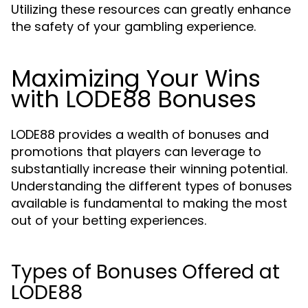
Utilizing these resources can greatly enhance
the safety of your gambling experience.
Maximizing Your Wins
with LODE88 Bonuses
LODE88 provides a wealth of bonuses and
promotions that players can leverage to
substantially increase their winning potential.
Understanding the different types of bonuses
available is fundamental to making the most
out of your betting experiences.
Types of Bonuses Offered at
LODE88