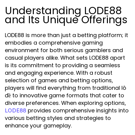
Understanding LODE88
and Its Unique Offerings
LODE88 is more than just a betting platform; it
embodies a comprehensive gaming
environment for both serious gamblers and
casual players alike. What sets LODE88 apart
is its commitment to providing a seamless
and engaging experience. With a robust
selection of games and betting options,
players will find everything from traditional lô
đề to innovative game formats that cater to
diverse preferences. When exploring options,
provides comprehensive insights into
LODE88
various betting styles and strategies to
enhance your gameplay.