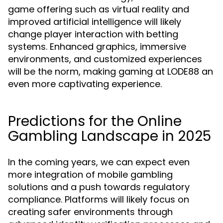
game offering such as virtual reality and
improved artificial intelligence will likely
change player interaction with betting
systems. Enhanced graphics, immersive
environments, and customized experiences
will be the norm, making gaming at LODE88 an
even more captivating experience.
Predictions for the Online
Gambling Landscape in 2025
In the coming years, we can expect even
more integration of mobile gambling
solutions and a push towards regulatory
compliance. Platforms will likely focus on
creating safer environments through