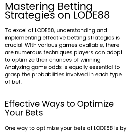
Mastering Betting
Strategies on LODE88
To excel at LODE88, understanding and
implementing effective betting strategies is
crucial. With various games available, there
are numerous techniques players can adopt
to optimize their chances of winning.
Analyzing game odds is equally essential to
grasp the probabilities involved in each type
of bet.
Effective Ways to Optimize
Your Bets
One way to optimize your bets at LODE88 is by