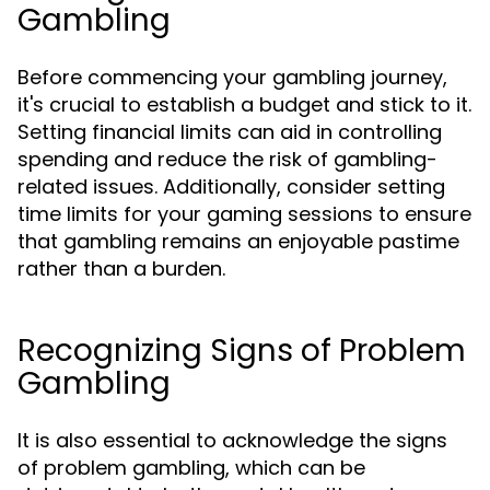
Gambling
Before commencing your gambling journey,
it's crucial to establish a budget and stick to it.
Setting financial limits can aid in controlling
spending and reduce the risk of gambling-
related issues. Additionally, consider setting
time limits for your gaming sessions to ensure
that gambling remains an enjoyable pastime
rather than a burden.
Recognizing Signs of Problem
Gambling
It is also essential to acknowledge the signs
of problem gambling, which can be