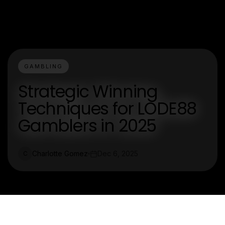
GAMBLING
Strategic Winning
Techniques for LODE88
Gamblers in 2025
Charlotte Gomez
Dec 6, 2025
C