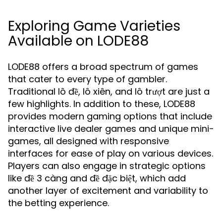
Exploring Game Varieties
Available on LODE88
LODE88 offers a broad spectrum of games
that cater to every type of gambler.
Traditional lô đề, lô xiên, and lô trượt are just a
few highlights. In addition to these, LODE88
provides modern gaming options that include
interactive live dealer games and unique mini-
games, all designed with responsive
interfaces for ease of play on various devices.
Players can also engage in strategic options
like đề 3 càng and đề đặc biệt, which add
another layer of excitement and variability to
the betting experience.