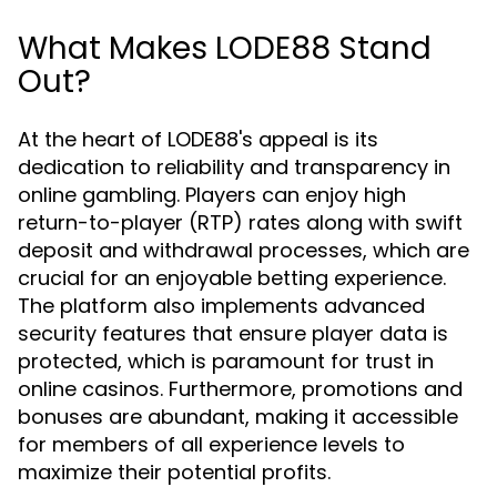
What Makes LODE88 Stand
Out?
At the heart of LODE88's appeal is its
dedication to reliability and transparency in
online gambling. Players can enjoy high
return-to-player (RTP) rates along with swift
deposit and withdrawal processes, which are
crucial for an enjoyable betting experience.
The platform also implements advanced
security features that ensure player data is
protected, which is paramount for trust in
online casinos. Furthermore, promotions and
bonuses are abundant, making it accessible
for members of all experience levels to
maximize their potential profits.