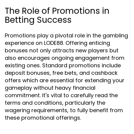
The Role of Promotions in
Betting Success
Promotions play a pivotal role in the gambling
experience on LODE88. Offering enticing
bonuses not only attracts new players but
also encourages ongoing engagement from
existing ones. Standard promotions include
deposit bonuses, free bets, and cashback
offers which are essential for extending your
gameplay without heavy financial
commitment. It's vital to carefully read the
terms and conditions, particularly the
wagering requirements, to fully benefit from
these promotional offerings.