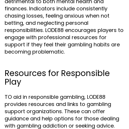
detrimental to both mental health and
finances. Indicators include consistently
chasing losses, feeling anxious when not
betting, and neglecting personal
responsibilities. LODE88 encourages players to
engage with professional resources for
support if they feel their gambling habits are
becoming problematic.
Resources for Responsible
Play
TO aid in responsible gambling, LODE88
provides resources and links to gambling
support organizations. These can offer
guidance and help options for those dealing
with gambling addiction or seeking advice.