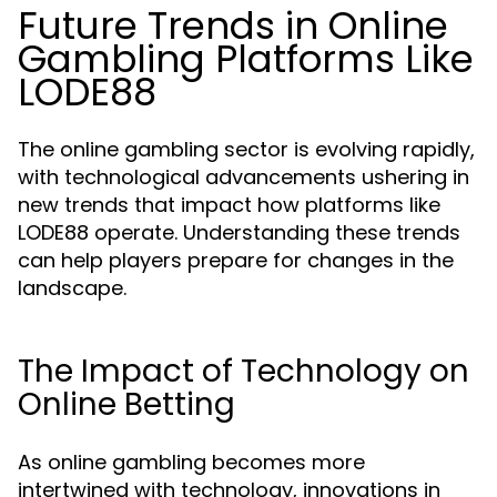
Future Trends in Online
Gambling Platforms Like
LODE88
The online gambling sector is evolving rapidly,
with technological advancements ushering in
new trends that impact how platforms like
LODE88 operate. Understanding these trends
can help players prepare for changes in the
landscape.
The Impact of Technology on
Online Betting
As online gambling becomes more
intertwined with technology, innovations in