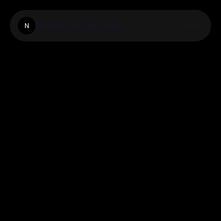
Newswavegermany
N