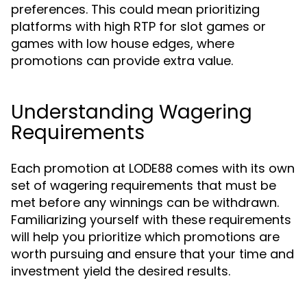
preferences. This could mean prioritizing
platforms with high RTP for slot games or
games with low house edges, where
promotions can provide extra value.
Understanding Wagering
Requirements
Each promotion at LODE88 comes with its own
set of wagering requirements that must be
met before any winnings can be withdrawn.
Familiarizing yourself with these requirements
will help you prioritize which promotions are
worth pursuing and ensure that your time and
investment yield the desired results.