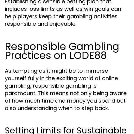
Establishing a sensible betting plan that
includes loss limits as well as win goals can
help players keep their gambling activities
responsible and enjoyable.
Responsible Gambling
Practices on LODE88
As tempting as it might be to immerse
yourself fully in the exciting world of online
gambling, responsible gambling is
paramount. This means not only being aware
of how much time and money you spend but
also understanding when to step back.
Setting Limits for Sustainable