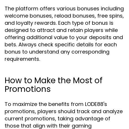
The platform offers various bonuses including
welcome bonuses, reload bonuses, free spins,
and loyalty rewards. Each type of bonus is
designed to attract and retain players while
offering additional value to your deposits and
bets. Always check specific details for each
bonus to understand any corresponding
requirements.
How to Make the Most of
Promotions
To maximize the benefits from LODE88's
promotions, players should track and analyze
current promotions, taking advantage of
those that align with their gaming