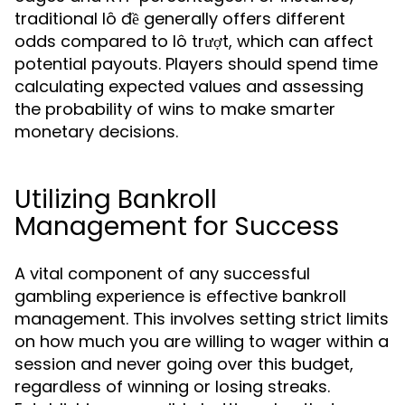
traditional lô đề generally offers different
odds compared to lô trượt, which can affect
potential payouts. Players should spend time
calculating expected values and assessing
the probability of wins to make smarter
monetary decisions.
Utilizing Bankroll
Management for Success
A vital component of any successful
gambling experience is effective bankroll
management. This involves setting strict limits
on how much you are willing to wager within a
session and never going over this budget,
regardless of winning or losing streaks.