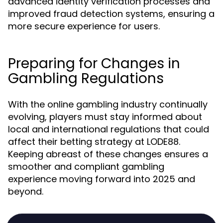
advanced identity verification processes and
improved fraud detection systems, ensuring a
more secure experience for users.
Preparing for Changes in
Gambling Regulations
With the online gambling industry continually
evolving, players must stay informed about
local and international regulations that could
affect their betting strategy at LODE88.
Keeping abreast of these changes ensures a
smoother and compliant gambling
experience moving forward into 2025 and
beyond.